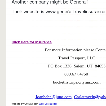
Another company might be Generali
Their website is www.generalitravelinsuranc
Click Here for Insurance
For more Information please Conta
Travel Passport, LLC
PO Box 1336 Salem, UT 84653
800.677.4750
bucketlisttrips.citymax.com
Joanhahn@juno.com
,
Carlatravelp@yah
Website by CityMax.com
Web Site Builder