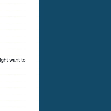
ight want to