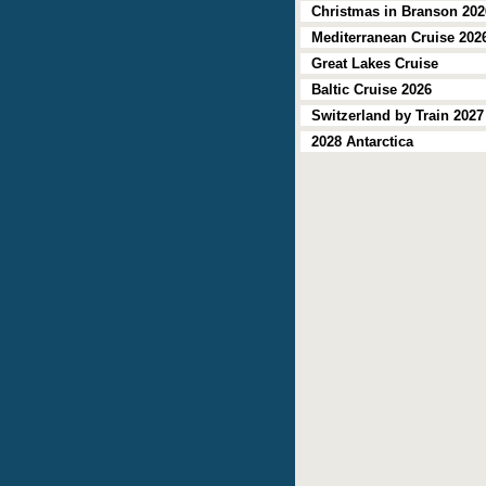
Christmas in Branson 202
Mediterranean Cruise 202
Great Lakes Cruise
Baltic Cruise 2026
Switzerland by Train 2027
2028 Antarctica