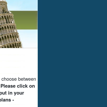
to choose between
.
Please click on
put in your
plans -