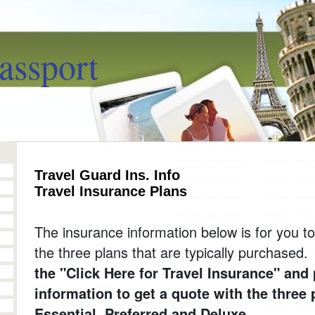
assport
Travel Guard Ins. Info
Travel Insurance Plans
The insurance information below is for you 
the three plans that are typically purchased
the "Click Here for Travel Insurance" and 
information to get a quote with the three 
Essential, Preferred and Deluxe.