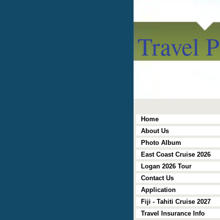
Travel P
Home
About Us
Photo Album
East Coast Cruise 2026
Logan 2026 Tour
Contact Us
Application
Fiji - Tahiti Cruise 2027
Travel Insurance Info