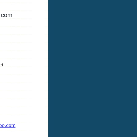
e.com
ct
oo.com