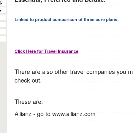
6
6
Linked to product comparison of three core plans:
Click Here for Travel Insurance
There are also other travel companies you m
check out.
These are:
Allianz - go to www.allianz.com